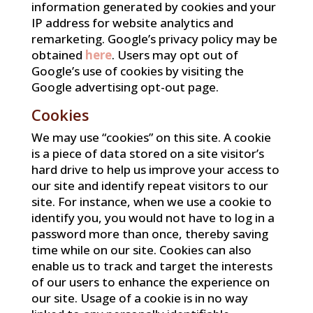
information generated by cookies and your
IP address for website analytics and
remarketing. Google’s privacy policy may be
obtained
here
. Users may opt out of
Google’s use of cookies by visiting the
Google advertising opt-out page.
Cookies
We may use “cookies” on this site. A cookie
is a piece of data stored on a site visitor’s
hard drive to help us improve your access to
our site and identify repeat visitors to our
site. For instance, when we use a cookie to
identify you, you would not have to log in a
password more than once, thereby saving
time while on our site. Cookies can also
enable us to track and target the interests
of our users to enhance the experience on
our site. Usage of a cookie is in no way