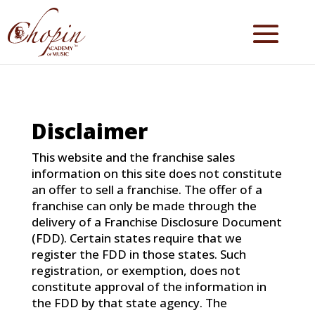
Disclaimer
This website and the franchise sales
information on this site does not constitute
an offer to sell a franchise. The offer of a
franchise can only be made through the
delivery of a Franchise Disclosure Document
(FDD). Certain states require that we
register the FDD in those states. Such
registration, or exemption, does not
constitute approval of the information in
the FDD by that state agency. The