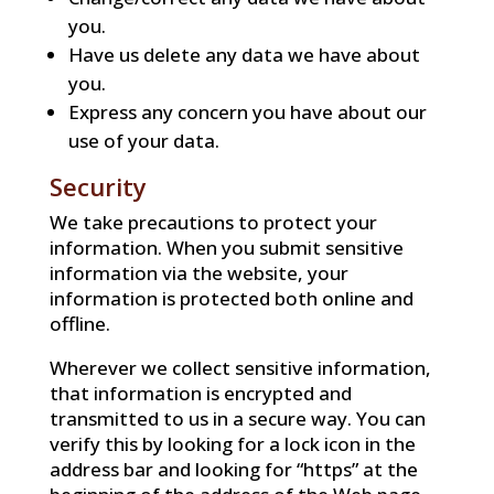
you.
Have us delete any data we have about
you.
Express any concern you have about our
use of your data.
Security
We take precautions to protect your
information. When you submit sensitive
information via the website, your
information is protected both online and
offline.
Wherever we collect sensitive information,
that information is encrypted and
transmitted to us in a secure way. You can
verify this by looking for a lock icon in the
address bar and looking for “https” at the