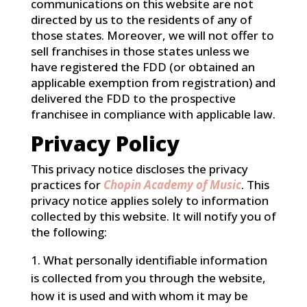
communications on this website are not
directed by us to the residents of any of
those states. Moreover, we will not offer to
sell franchises in those states unless we
have registered the FDD (or obtained an
applicable exemption from registration) and
delivered the FDD to the prospective
franchisee in compliance with applicable law.
Privacy Policy
This privacy notice discloses the privacy
practices for
Chopin Academy of Music
. This
privacy notice applies solely to information
collected by this website. It will notify you of
the following:
What personally identifiable information
is collected from you through the website,
how it is used and with whom it may be