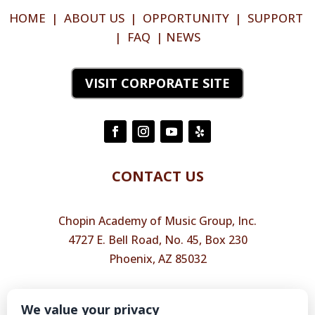
HOME
|
ABOUT US
|
OPPORTUNITY
|
SUPPORT
|
FAQ
|
NEWS
VISIT CORPORATE SITE
CONTACT US
Chopin Academy of Music Group, Inc.
4727 E. Bell Road, No. 45, Box 230
Phoenix, AZ 85032
Phone
(602) 456-9911
We value your privacy