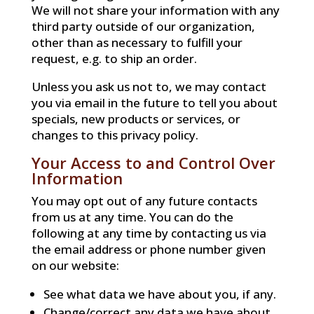
We will not share your information with any
third party outside of our organization,
other than as necessary to fulfill your
request, e.g. to ship an order.
Unless you ask us not to, we may contact
you via email in the future to tell you about
specials, new products or services, or
changes to this privacy policy.
Your Access to and Control Over
Information
You may opt out of any future contacts
from us at any time. You can do the
following at any time by contacting us via
the email address or phone number given
on our website:
See what data we have about you, if any.
Change/correct any data we have about