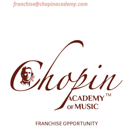
franchise@chopinacademy.com
FRANCHISE OPPORTUNITY