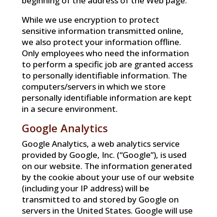
beginning of the address of the Web page.
While we use encryption to protect
sensitive information transmitted online,
we also protect your information offline.
Only employees who need the information
to perform a specific job are granted access
to personally identifiable information. The
computers/servers in which we store
personally identifiable information are kept
in a secure environment.
Google Analytics
Google Analytics, a web analytics service
provided by Google, Inc. (“Google”), is used
on our website. The information generated
by the cookie about your use of our website
(including your IP address) will be
transmitted to and stored by Google on
servers in the United States. Google will use