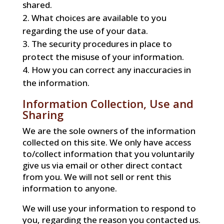
shared.
What choices are available to you
regarding the use of your data.
The security procedures in place to
protect the misuse of your information.
How you can correct any inaccuracies in
the information.
Information Collection, Use and
Sharing
We are the sole owners of the information
collected on this site. We only have access
to/collect information that you voluntarily
give us via email or other direct contact
from you. We will not sell or rent this
information to anyone.
We will use your information to respond to
you, regarding the reason you contacted us.