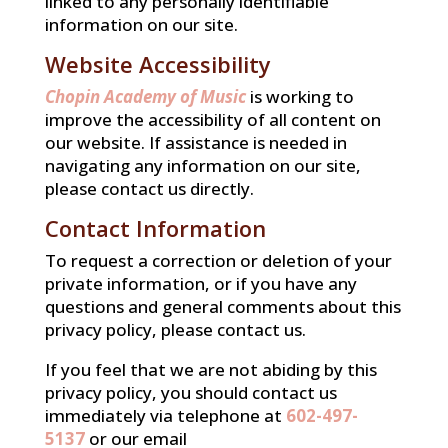
linked to any personally identifiable
information on our site.
Website Accessibility
Chopin Academy of Music
is working to
improve the accessibility of all content on
our website. If assistance is needed in
navigating any information on our site,
please contact us directly.
Contact Information
To request a correction or deletion of your
private information, or if you have any
questions and general comments about this
privacy policy, please contact us.
If you feel that we are not abiding by this
privacy policy, you should contact us
immediately via telephone at
602-497-
5137
or our email