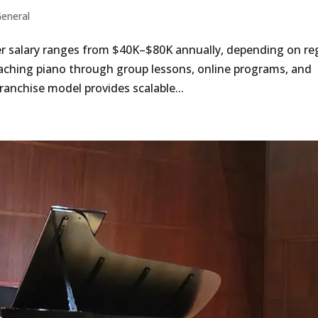
eneral
r salary ranges from $40K–$80K annually, depending on re
ching piano through group lessons, online programs, and
franchise model provides scalable...