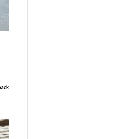
,
back