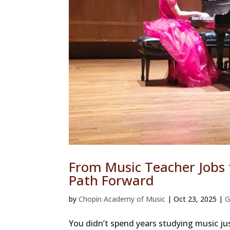
From Music Teacher Jobs
Path Forward
by
Chopin Academy of Music
|
Oct 23, 2025
|
G
You didn’t spend years studying music jus