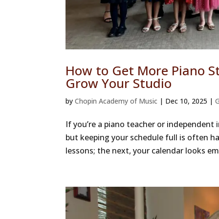
How to Get More Piano St
Grow Your Studio
by
Chopin Academy of Music
|
Dec 10, 2025
|
G
If you’re a piano teacher or independent 
but keeping your schedule full is often h
lessons; the next, your calendar looks em