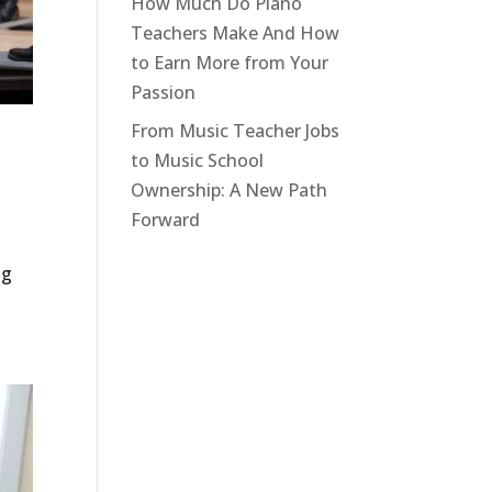
How Much Do Piano
Teachers Make And How
to Earn More from Your
Passion
From Music Teacher Jobs
to Music School
Ownership: A New Path
Forward
ng