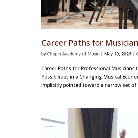
Career Paths for Musicia
by
Chopin Academy of Music
|
May 19, 2026
|
Career Paths for Professional Musicians
Possibilities in a Changing Musical Econ
implicitly pointed toward a narrow set of