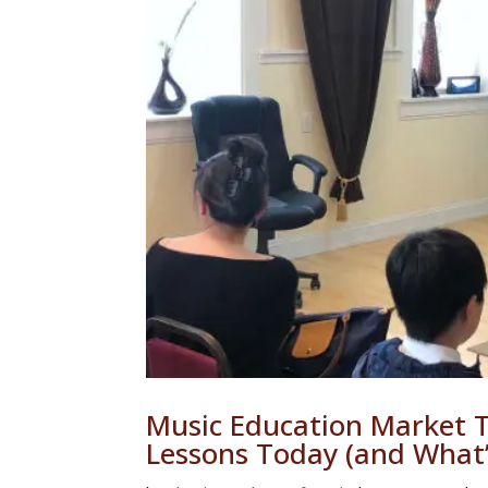
Music Education Market 
Lessons Today (and What’