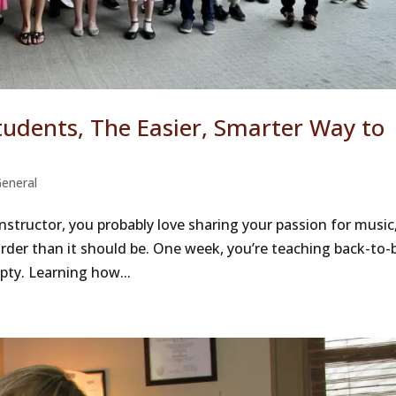
udents, The Easier, Smarter Way to
eneral
instructor, you probably love sharing your passion for music
arder than it should be. One week, you’re teaching back-to-
pty. Learning how...