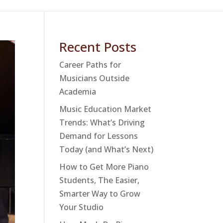
Recent Posts
Career Paths for
Musicians Outside
Academia
Music Education Market
Trends: What’s Driving
Demand for Lessons
Today (and What’s Next)
How to Get More Piano
Students, The Easier,
Smarter Way to Grow
Your Studio