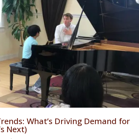
Trends: What’s Driving Demand for
s Next)