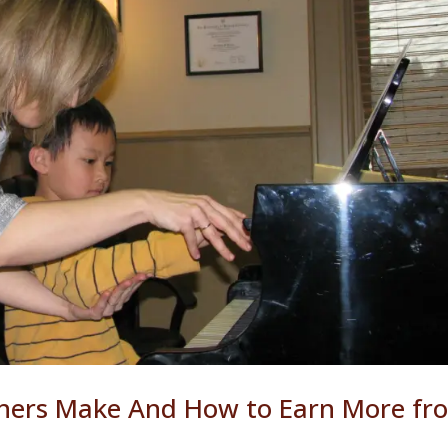
hers Make And How to Earn More fr