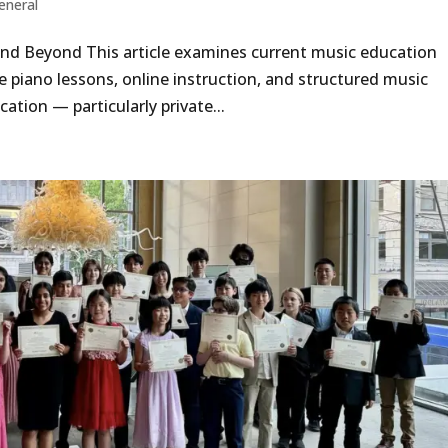
eneral
nd Beyond This article examines current music education
e piano lessons, online instruction, and structured music
ation — particularly private...