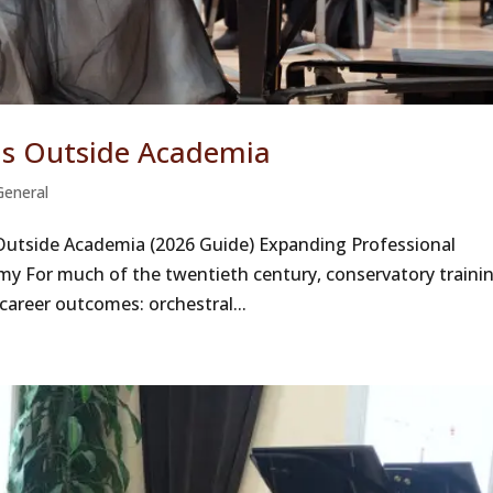
ns Outside Academia
General
 Outside Academia (2026 Guide) Expanding Professional
omy For much of the twentieth century, conservatory traini
 career outcomes: orchestral...