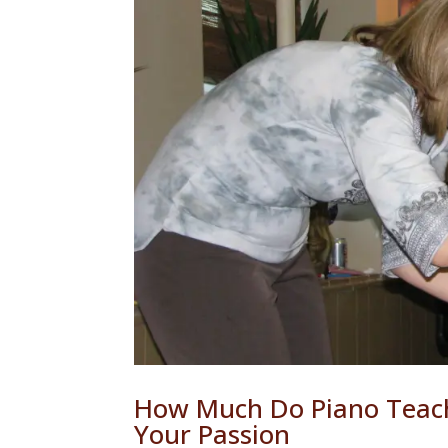
How Much Do Piano Teac
Your Passion