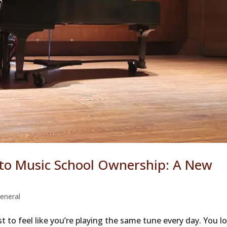
 to Music School Ownership: A New
eneral
t to feel like you’re playing the same tune every day. You l