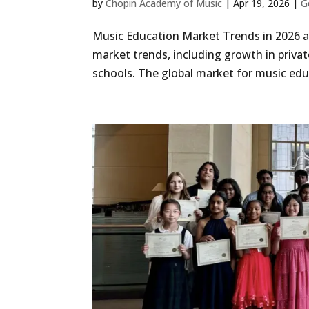
by
Chopin Academy of Music
|
Apr 19, 2026
|
G
Music Education Market Trends in 2026 a
market trends, including growth in privat
schools. The global market for music educ