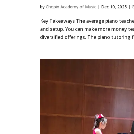
by
Chopin Academy of Music
|
Dec 10, 2025
|
G
Key Takeaways The average piano teache
and setup. You can make more money tea
diversified offerings. The piano tutoring 