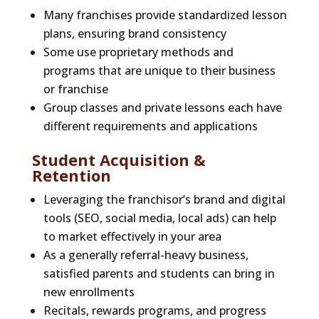
Many franchises provide standardized lesson
plans, ensuring brand consistency
Some use proprietary methods and
programs that are unique to their business
or franchise
Group classes and private lessons each have
different requirements and applications
Student Acquisition &
Retention
Leveraging the franchisor’s brand and digital
tools (SEO, social media, local ads) can help
to market effectively in your area
As a generally referral-heavy business,
satisfied parents and students can bring in
new enrollments
Recitals, rewards programs, and progress