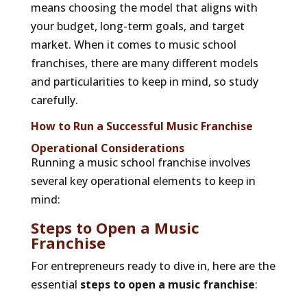
means choosing the model that aligns with
your budget, long-term goals, and target
market. When it comes to music school
franchises, there are many different models
and particularities to keep in mind, so study
carefully.
How to Run a Successful Music Franchise
Operational Considerations
Running a music school franchise involves
several key operational elements to keep in
mind:
Steps to Open a Music
Franchise
For entrepreneurs ready to dive in, here are the
essential
steps to open a music franchise
: