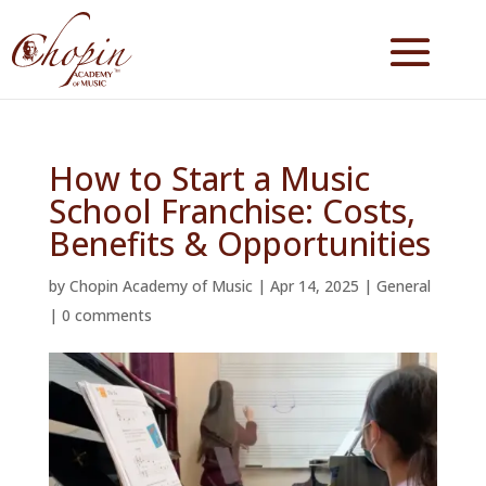
How to Start a Music
School Franchise: Costs,
Benefits & Opportunities
by
Chopin Academy of Music
|
Apr 14, 2025
|
General
|
0 comments