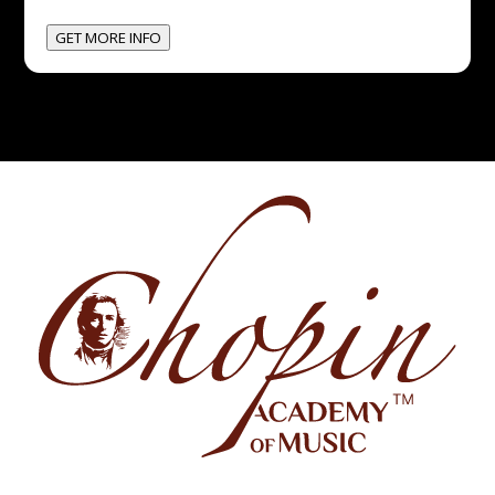
GET MORE INFO