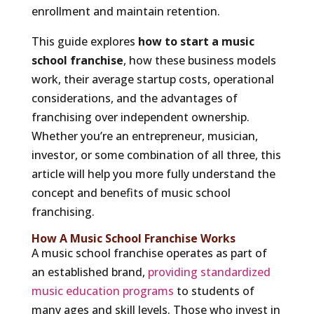
enrollment and maintain retention.
This guide explores
how to start a music
school franchise
, how these business models
work, their average startup costs, operational
considerations, and the advantages of
franchising over independent ownership.
Whether you’re an entrepreneur, musician,
investor, or some combination of all three, this
article will help you more fully understand the
concept and benefits of music school
franchising.
How A Music School Franchise Works
A music school franchise operates as part of
an established brand,
providing standardized
music education programs
to students of
many ages and skill levels. Those who invest in