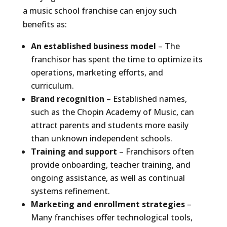
a music school franchise can enjoy such
benefits as:
An established business model
– The
franchisor has spent the time to optimize its
operations, marketing efforts, and
curriculum.
Brand recognition
– Established names,
such as the Chopin Academy of Music, can
attract parents and students more easily
than unknown independent schools.
Training and support
– Franchisors often
provide onboarding, teacher training, and
ongoing assistance, as well as continual
systems refinement.
Marketing and enrollment strategies
–
Many franchises offer technological tools,