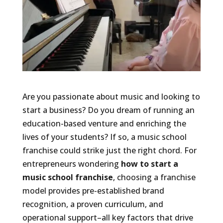
Are you passionate about music and looking to
start a business? Do you dream of running an
education-based venture and enriching the
lives of your students? If so, a music school
franchise could strike just the right chord. For
entrepreneurs wondering
how to start a
music school franchise
, choosing a franchise
model provides pre-established brand
recognition, a proven curriculum, and
operational support–all key factors that drive