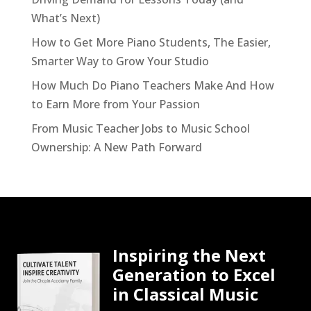
What’s Next)
How to Get More Piano Students, The Easier,
Smarter Way to Grow Your Studio
How Much Do Piano Teachers Make And How
to Earn More from Your Passion
From Music Teacher Jobs to Music School
Ownership: A New Path Forward
Inspiring the Next
Generation to Excel
in Classical Music