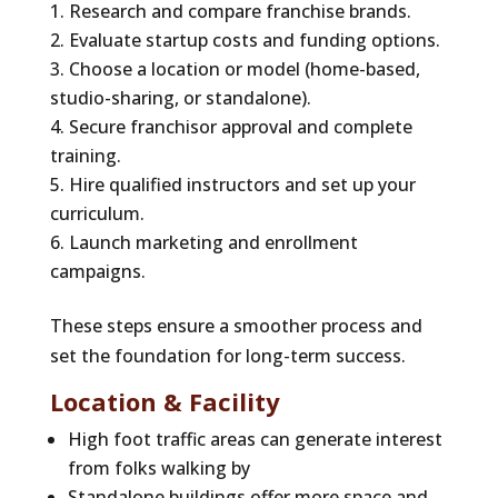
Research and compare franchise brands.
Evaluate startup costs and funding options.
Choose a location or model (home-based,
studio-sharing, or standalone).
Secure franchisor approval and complete
training.
Hire qualified instructors and set up your
curriculum.
Launch marketing and enrollment
campaigns.
These steps ensure a smoother process and
set the foundation for long-term success.
Location & Facility
High foot traffic areas can generate interest
from folks walking by
Standalone buildings offer more space and