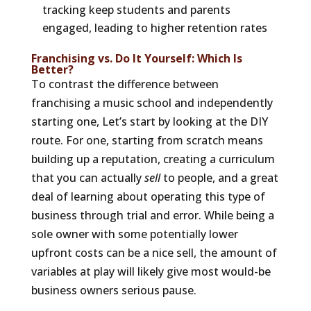
tracking keep students and parents
engaged, leading to higher retention rates
Franchising vs. Do It Yourself: Which Is
Better?
To contrast the difference between
franchising a music school and independently
starting one, Let’s start by looking at the DIY
route. For one, starting from scratch means
building up a reputation, creating a curriculum
that you can actually
sell
to people, and a great
deal of learning about operating this type of
business through trial and error. While being a
sole owner with some potentially lower
upfront costs can be a nice sell, the amount of
variables at play will likely give most would-be
business owners serious pause.