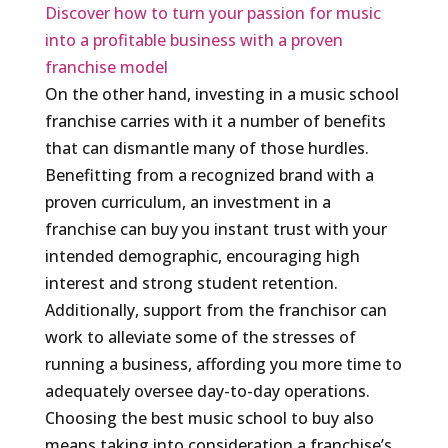
Discover how to turn your passion for music
into a profitable business with a proven
franchise model
On the other hand, investing in a music school
franchise carries with it a number of benefits
that can dismantle many of those hurdles.
Benefitting from a recognized brand with a
proven curriculum, an investment in a
franchise can buy you instant trust with your
intended demographic, encouraging high
interest and strong student retention.
Additionally, support from the franchisor can
work to alleviate some of the stresses of
running a business, affording you more time to
adequately oversee day-to-day operations.
Choosing the best music school to buy also
means taking into consideration a franchise’s