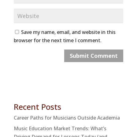
Save my name, email, and website in this
browser for the next time I comment.
Recent Posts
Career Paths for Musicians Outside Academia
Music Education Market Trends: What’s
Driving Demand for Lessons Today (and