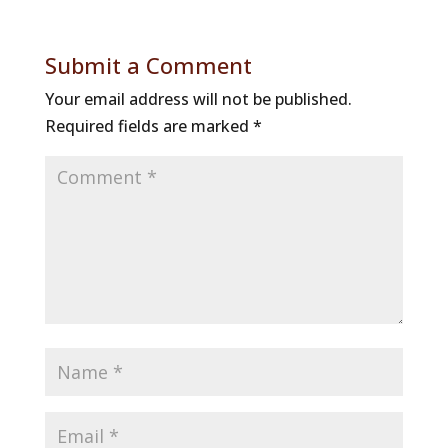
Submit a Comment
Your email address will not be published.
Required fields are marked
*