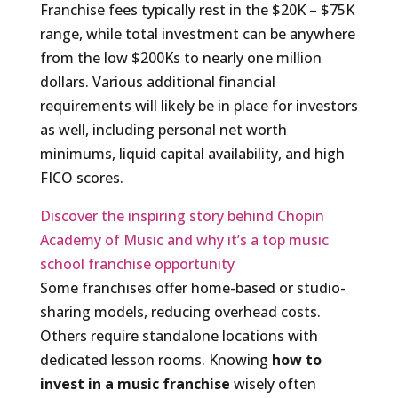
Franchise fees typically rest in the $20K – $75K
range, while total investment can be anywhere
from the low $200Ks to nearly one million
dollars. Various additional financial
requirements will likely be in place for investors
as well, including personal net worth
minimums, liquid capital availability, and high
FICO scores.
Discover the inspiring story behind Chopin
Academy of Music and why it’s a top music
school franchise opportunity
Some franchises offer home-based or studio-
sharing models, reducing overhead costs.
Others require standalone locations with
dedicated lesson rooms. Knowing
how to
invest in a music franchise
wisely often