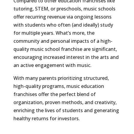
Compared to other education franchises like
tutoring, STEM, or preschools, music schools
offer recurring revenue via ongoing lessons
with students who often (and ideally) study
for multiple years. What’s more, the
community and personal impacts of a high-
quality music school franchise are significant,
encouraging increased interest in the arts and
an active engagement with music.
With many parents prioritizing structured,
high-quality programs, music education
franchises offer the perfect blend of
organization, proven methods, and creativity,
enriching the lives of students and generating
healthy returns for investors.