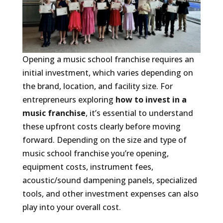
Opening a music school franchise requires an
initial investment, which varies depending on
the brand, location, and facility size. For
entrepreneurs exploring
how to invest in a
music franchise
, it’s essential to understand
these upfront costs clearly before moving
forward. Depending on the size and type of
music school franchise you’re opening,
equipment costs, instrument fees,
acoustic/sound dampening panels, specialized
tools, and other investment expenses can also
play into your overall cost.