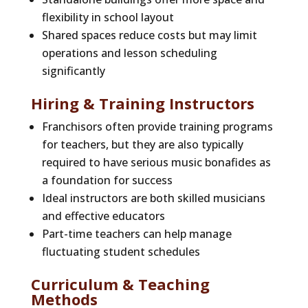
flexibility in school layout
Shared spaces reduce costs but may limit
operations and lesson scheduling
significantly
Hiring & Training Instructors
Franchisors often provide training programs
for teachers, but they are also typically
required to have serious music bonafides as
a foundation for success
Ideal instructors are both skilled musicians
and effective educators
Part-time teachers can help manage
fluctuating student schedules
Curriculum & Teaching
Methods