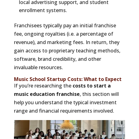
local advertising support, and student
enrollment systems.
Franchisees typically pay an initial franchise
fee, ongoing royalties (i.e. a percentage of
revenue), and marketing fees. In return, they
gain access to proprietary teaching methods,
software, brand credibility, and other
invaluable resources.
Music School Startup Costs: What to Expect
If you’re researching the
costs to start a
music education franchise
, this section will
help you understand the typical investment
range and financial requirements involved.