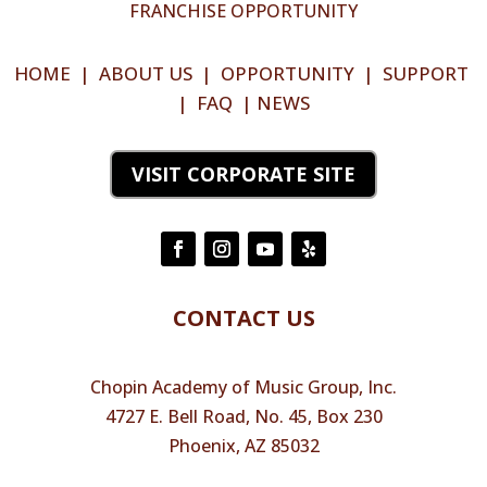
FRANCHISE OPPORTUNITY
HOME
|
ABOUT US
|
OPPORTUNITY
|
SUPPORT
|
FAQ
|
NEWS
VISIT CORPORATE SITE
CONTACT US
Chopin Academy of Music Group, Inc.
4727 E. Bell Road, No. 45, Box 230
Phoenix, AZ 85032