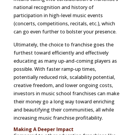
national recognition and history of
participation in high-level music events
(concerts, competitions, recitals, etc.), which
can go even further to bolster your presence.
Ultimately, the choice to franchise goes the
furthest toward efficiently and effectively
educating as many up-and-coming players as
possible. With faster ramp-up times,
potentially reduced risk, scalability potential,
creative freedom, and lower ongoing costs,
investors in music school franchises can make
their money go a long way toward enriching
and beautifying their communities, all while
increasing music franchise profitability.
Making A Deeper Impact