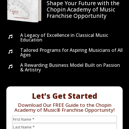
Shape Your Future with the
Chopin Academy of Music
Franchise Opportunity
A Legacy of Excellence in Classical Music

Education
Tailored Programs for Aspiring Musicians of All

Ages
A Rewarding Business Model Built on Passion

& Artistry
Let’s Get Started
Download Our FREE Guide to the Chopin
Academy of Music® Franchise Opportunity!
Name
First