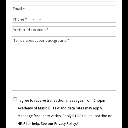
Last
Email
Phone
Preferred
Location
Experience
Consent
I agree to receive transaction messages from Chopin
Academy of Music®. Text and data rates may apply.
Message frequency varies. Reply STOP to unsubscribe or
HELP for help. See our
Privacy Policy
.*